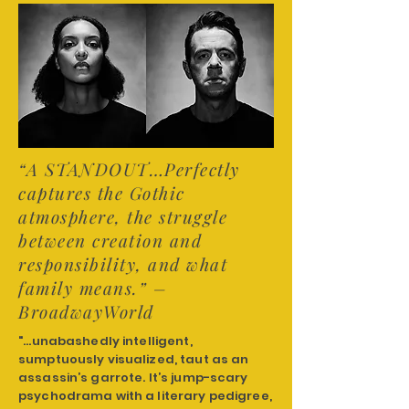
“A STANDOUT…Perfectly
captures the Gothic
atmosphere, the struggle
between creation and
responsibility, and what
family means.” –
BroadwayWorld
"...unabashedly intelligent,
sumptuously visualized, taut as an
assassin’s garrote. It’s jump-scary
psychodrama with a literary pedigree,