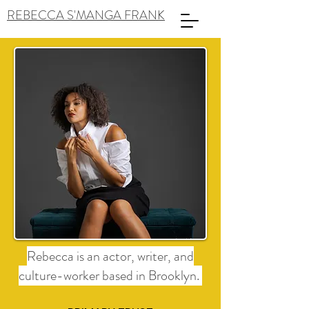
REBECCA S'MANGA FRANK
Rebecca is an actor, writer, and
culture-worker based in Brooklyn.