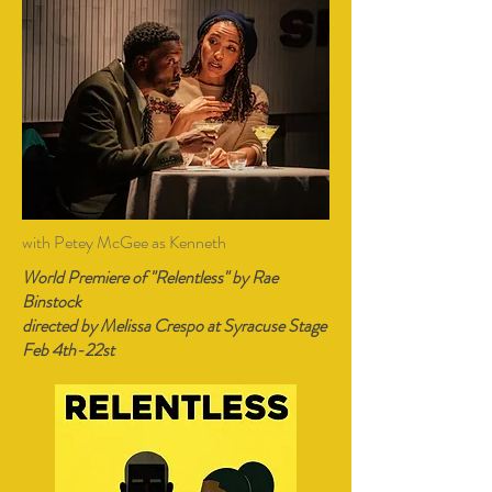
with Petey McGee as Kenneth
World Premiere of "Relentless" by Rae
Binstock
directed by Melissa Crespo at Syracuse Stage
Feb 4th-22st