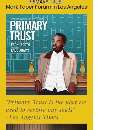
PRIMARY TRUST
PRIMARY TRUST
Mark Taper Forum In Los Angeles
Mark Taper Forum In Los Angeles
"Primary Trust is the play we
need to restore our souls"
-Los Angeles Times